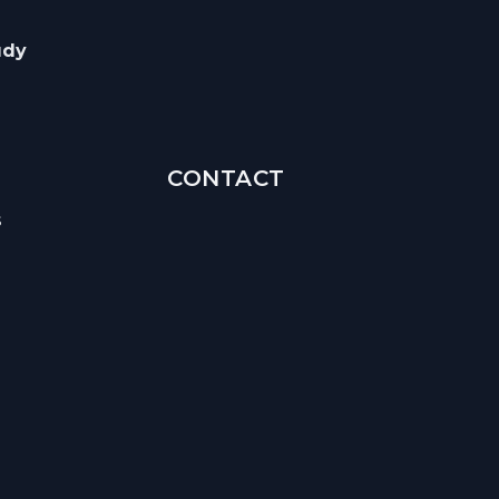
udy
CONTACT
s