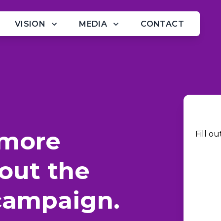
VISION
MEDIA
CONTACT
 more
Fill o
out the
campaign.