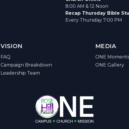
8:00 AM & 12 Noon
Recap Thursday Bible St
Every Thursday 7:00 PM
VISION
MEDIA
FAQ
ONE Moment
Campaign Breakdown
ONE Gallery
Leadership Team