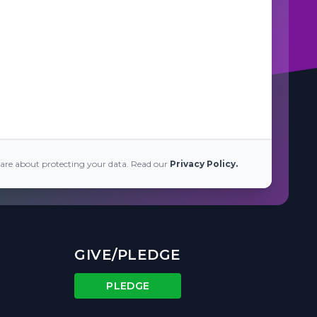
are about protecting your data. Read our
Privacy Policy.
GIVE/PLEDGE
PLEDGE