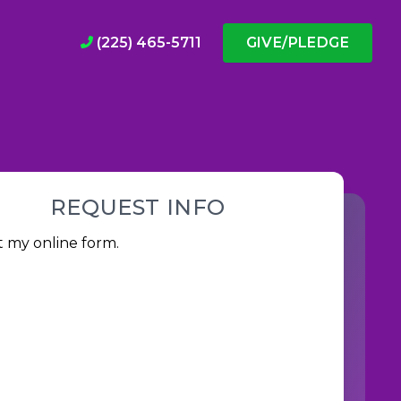
(225) 465-5711
GIVE/PLEDGE
REQUEST INFO
ut my
online form
.