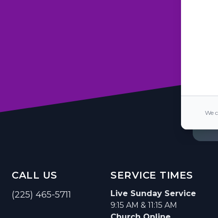
We c
CALL US
SERVICE TIMES
Live Sunday Service
(225) 465-5711
9:15 AM & 11:15 AM
Church Online