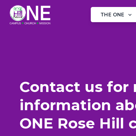
XXX Website Cemetery / Graveyard
THE ONE
Contact us for
information ab
ONE Rose Hill 