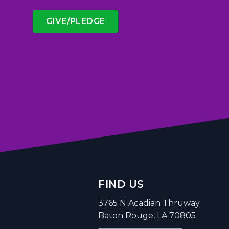
GIVE/PLEDGE
FIND US
3765 N Acadian Thruway
Baton Rouge, LA 70805