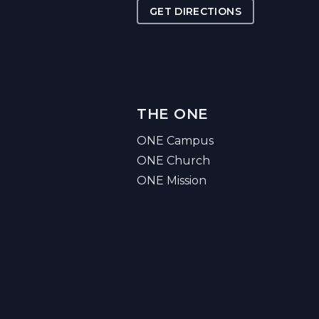
GET DIRECTIONS
THE ONE
ONE Campus
ONE Church
ONE Mission